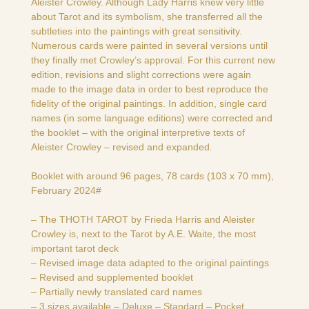
Aleister Crowley. Although Lady Harris knew very little
about Tarot and its symbolism, she transferred all the
subtleties into the paintings with great sensitivity.
Numerous cards were painted in several versions until
they finally met Crowley’s approval. For this current new
edition, revisions and slight corrections were again
made to the image data in order to best reproduce the
fidelity of the original paintings. In addition, single card
names (in some language editions) were corrected and
the booklet – with the original interpretive texts of
Aleister Crowley – revised and expanded.
Booklet with around 96 pages, 78 cards (103 x 70 mm),
February 2024#
– The THOTH TAROT by Frieda Harris and Aleister
Crowley is, next to the Tarot by A.E. Waite, the most
important tarot deck
– Revised image data adapted to the original paintings
– Revised and supplemented booklet
– Partially newly translated card names
– 3 sizes available – Deluxe – Standard – Pocket