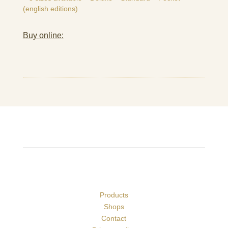
(english editions)
Buy online:
Products
Shops
Contact