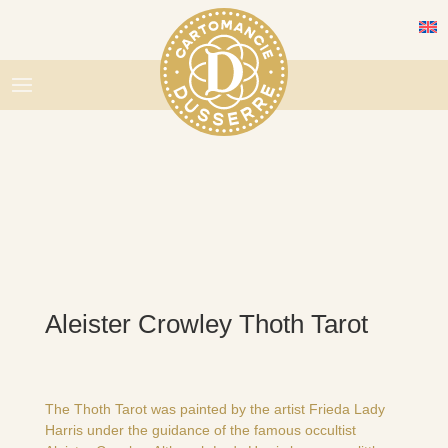
Aleister Crowley Thoth Tarot
The Thoth Tarot was painted by the artist Frieda Lady
Harris under the guidance of the famous occultist