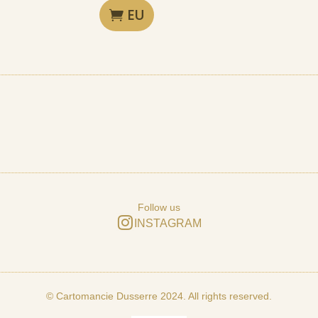
EU
Follow us
INSTAGRAM
© Cartomancie Dusserre 2024. All rights reserved.