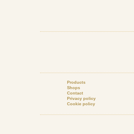
Products
Shops
Contact
Privacy policy
Cookie policy