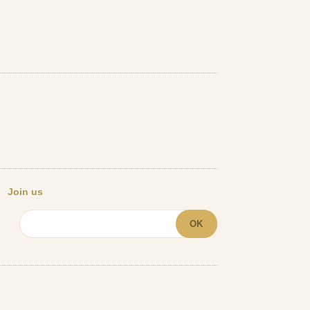
Join us