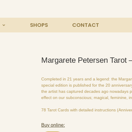
SHOPS
CONTACT
Margarete Petersen Tarot –
Completed in 21 years and a legend: the Margaret
special edition is published for the 20 anniversa
the artist has captured decades ago nowadays p
effect on our subconscious; magical, feminine, in
78 Tarot Cards with detailed instructions (Anniver
Buy online: