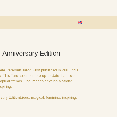
 Anniversary Edition
e Petersen Tarot. First published in 2001, this
ry. This Tarot seems more up-to-date than ever:
opular trends. The images develop a strong
spiring.
sary Edition).ious; magical, feminine, inspiring.