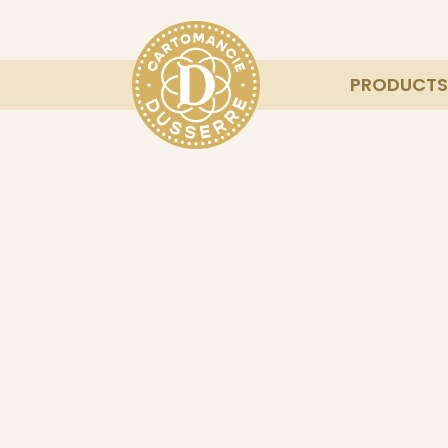
PRODUCTS