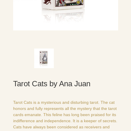
Tarot Cats by Ana Juan
Tarot Cats is a mysterious and disturbing tarot. The cat
honors and fully represents all the mystery that the tarot
cards emanate. This feline has long been praised for its
indifference and independence. It is a keeper of secrets.
Cats have always been considered as receivers and