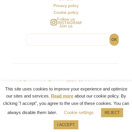
Privacy policy
Cookie policy
Follow us
INSTAGRAM
Join us
© Cartomancie Dusserre 2024. All rights reserved.
This site uses cookies to improve your experience and optimize
our sites and services.
Read more
about our cookie policy. By
clicking "I accept", you agree to the use of these cookies. You can
always disable them later.
Cookie settings
REJECT
English
I ACCEPT