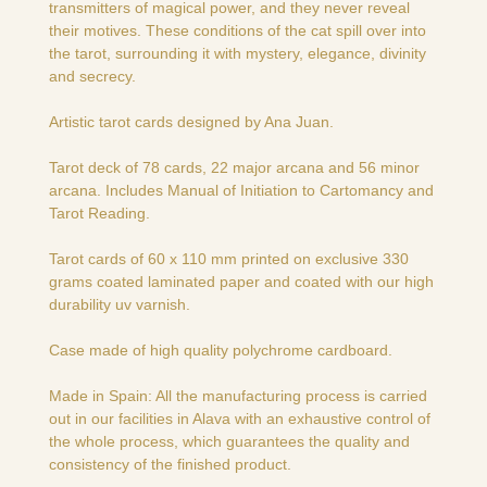
transmitters of magical power, and they never reveal
their motives. These conditions of the cat spill over into
the tarot, surrounding it with mystery, elegance, divinity
and secrecy.
Artistic tarot cards designed by Ana Juan.
Tarot deck of 78 cards, 22 major arcana and 56 minor
arcana. Includes Manual of Initiation to Cartomancy and
Tarot Reading.
Tarot cards of 60 x 110 mm printed on exclusive 330
grams coated laminated paper and coated with our high
durability uv varnish.
Case made of high quality polychrome cardboard.
Made in Spain: All the manufacturing process is carried
out in our facilities in Alava with an exhaustive control of
the whole process, which guarantees the quality and
consistency of the finished product.