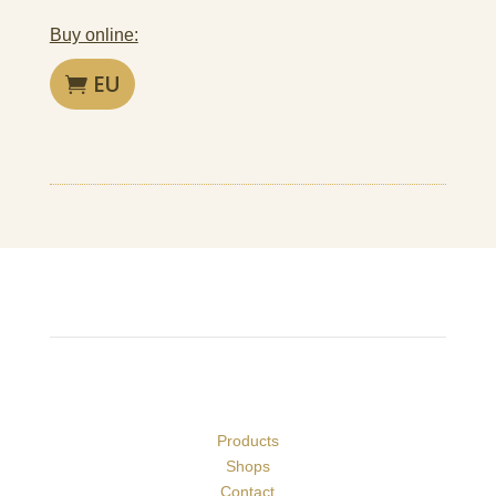
Buy online:
EU
Products
Shops
Contact