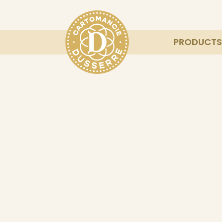
PRODUCTS