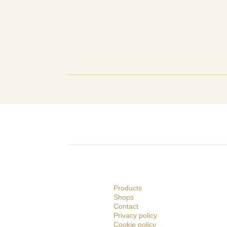
Products
Shops
Contact
Privacy policy
Cookie policy