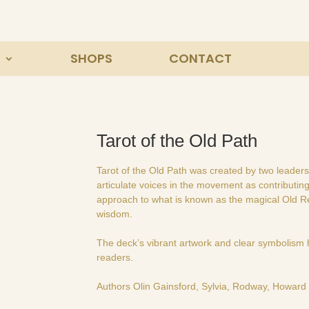
SHOPS
CONTACT
Tarot of the Old Path
Tarot of the Old Path was created by two leaders
articulate voices in the movement as contributi
approach to what is known as the magical Old Rel
wisdom.
The deck’s vibrant artwork and clear symbolism 
readers.
Authors Olin Gainsford, Sylvia, Rodway, Howard