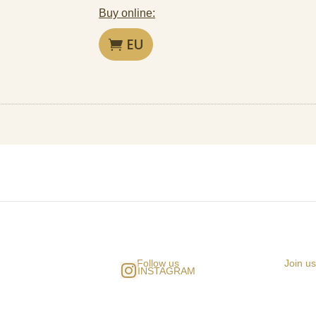
Buy online:
EU
Follow us
Join u
INSTAGRAM