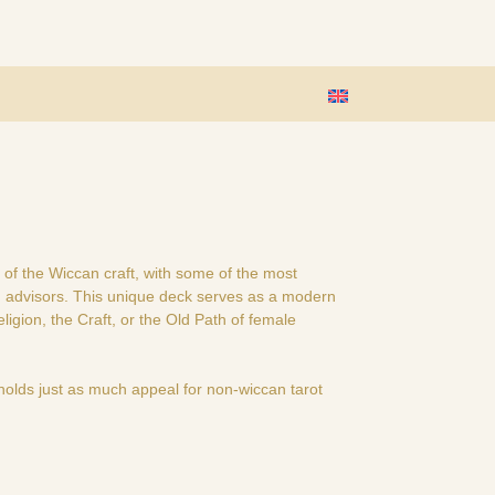
 of the Wiccan craft, with some of the most
ng advisors. This unique deck serves as a modern
igion, the Craft, or the Old Path of female
holds just as much appeal for non-wiccan tarot