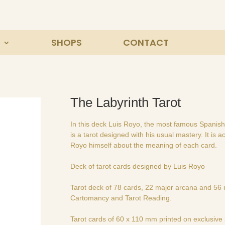
SHOPS
CONTACT
The Labyrinth Tarot
In this deck Luis Royo, the most famous Spanish il
is a tarot designed with his usual mastery. It is
Royo himself about the meaning of each card.
Deck of tarot cards designed by Luis Royo
Tarot deck of 78 cards, 22 major arcana and 56 m
Cartomancy and Tarot Reading.
Tarot cards of 60 x 110 mm printed on exclusiv