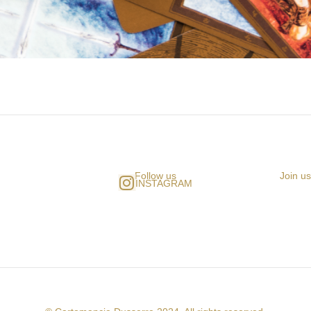
Follow us
Join u
INSTAGRAM