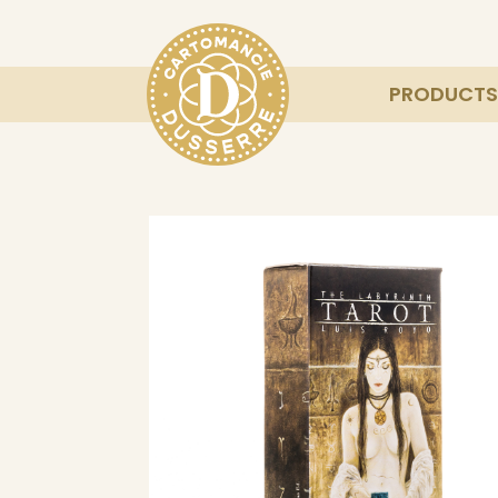
PRODUCTS