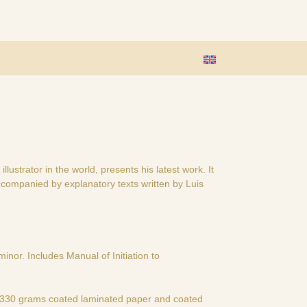
lustrator in the world, presents his latest work. It
 accompanied by explanatory texts written by Luis
inor. Includes Manual of Initiation to
e 330 grams coated laminated paper and coated