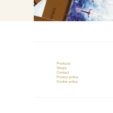
Products
Shops
Contact
Privacy policy
Cookie policy