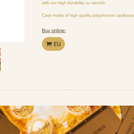
with our high durability uv varnish.
Case made of high quality polychrome cardboar
Buy online:
EU