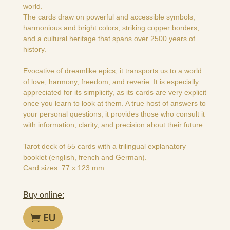
world.
The cards draw on powerful and accessible symbols,
harmonious and bright colors, striking copper borders,
and a cultural heritage that spans over 2500 years of
history.
Evocative of dreamlike epics, it transports us to a world
of love, harmony, freedom, and reverie. It is especially
appreciated for its simplicity, as its cards are very explicit
once you learn to look at them. A true host of answers to
your personal questions, it provides those who consult it
with information, clarity, and precision about their future.
Tarot deck of 55 cards with a trilingual explanatory
booklet (english, french and German).
Card sizes: 77 x 123 mm.
Buy online:
EU