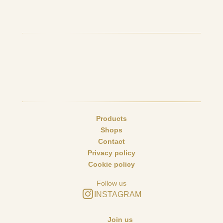
Products
Shops
Contact
Privacy policy
Cookie policy
Follow us
INSTAGRAM
Join us