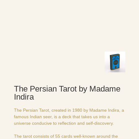
The Persian Tarot by Madame
Indira
The Persian Tarot, created in 1980 by Madame Indira, a
famous Indian seer, is a deck that takes us into a
universe conducive to reflection and self-discovery.
The tarot consists of 55 cards well-known around the