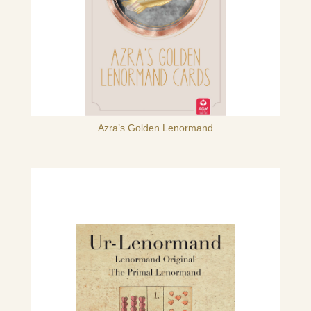
Azra’s Golden Lenormand