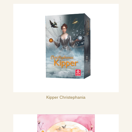
Kipper Christephania