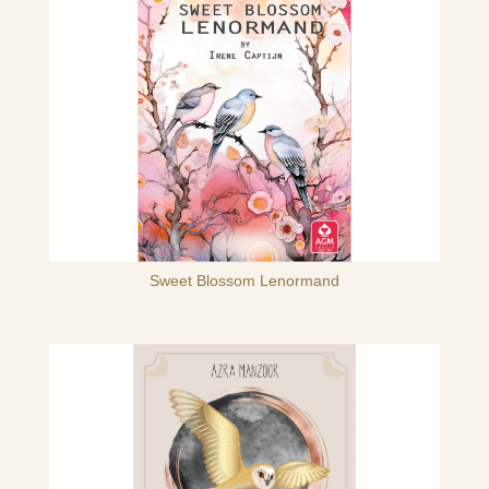
Sweet Blossom Lenormand