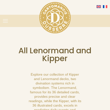
All Lenormand and
Kipper
Explore our collection of Kipper
and Lenormand decks, two
divination systems rich in
symbolism. The Lenormand,
famous for its 36 detailed cards,
provides precise and clear
readings, while the Kipper, with its
36 illustrated cards, excels in
predicting daily events and