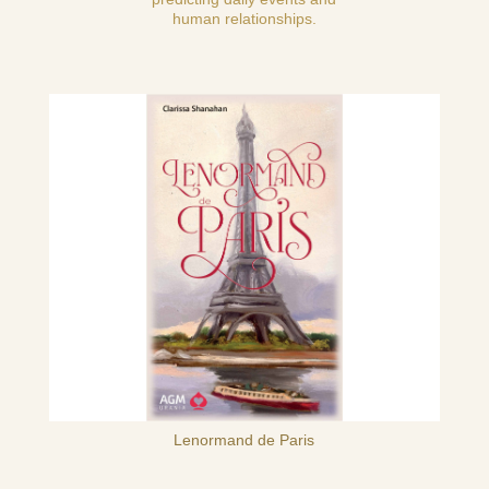
human relationships.
Lenormand de Paris