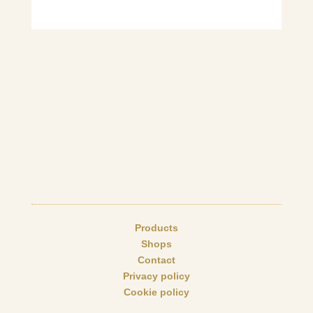
Products
Shops
Contact
Privacy policy
Cookie policy