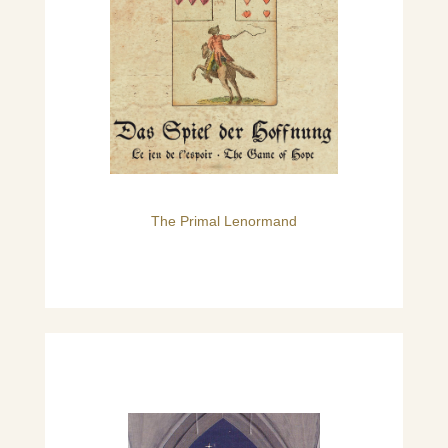
The Primal Lenormand