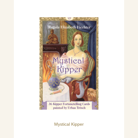
Mystical Kipper