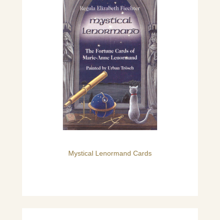
Mystical Lenormand Cards